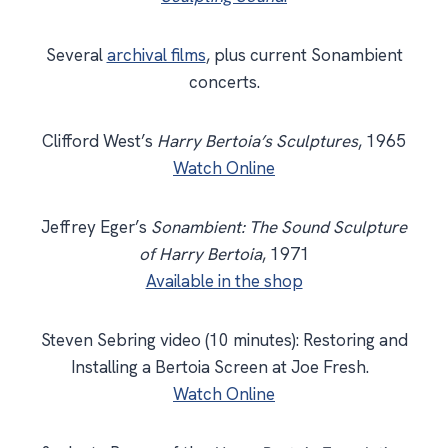
Several
archival films
, plus current Sonambient
concerts.
Clifford West’s
Harry Bertoia’s Sculptures
, 1965
Watch Online
Jeffrey Eger’s
Sonambient: The Sound Sculpture
of Harry Bertoia
, 1971
Available in the shop
Steven Sebring video (10 minutes): Restoring and
Installing a Bertoia Screen at Joe Fresh.
Watch Online