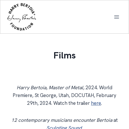
Skip
to
content
Films
Harry Bertoia, Master of Metal,
2024. World
Premiere, St George, Utah, DOCUTAH, February
29th, 2024. Watch the trailer
here
.
12 contemporary musicians encounter Bertoia
at
Sculpting Sound
.