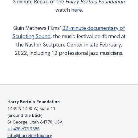
3 minute Recap of the
Harry Bertoia Foundation
,
watch
here.
Quin Mathews Films’
32-minute documentary of
Sculpting Sound
, the music festival performed at
the Nasher Sculpture Center in late February,
2022, including 12 professional jazz musicians.
Harry Bertoia Foundation
1449 N 1400 W, Suite 11
(around the back)
St George, Utah 84770, USA
+1.435.673.2355
info@harrybertoia.org