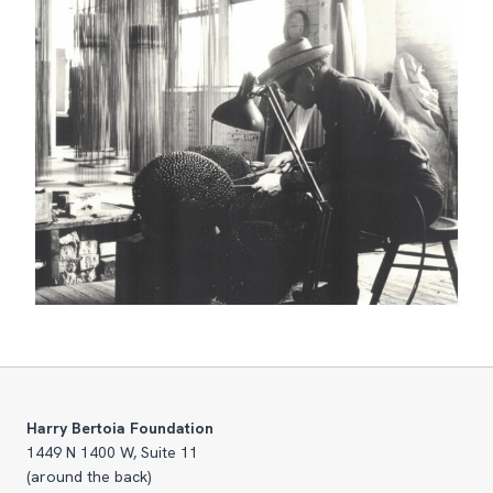
Harry Bertoia Foundation
1449 N 1400 W, Suite 11
(around the back)