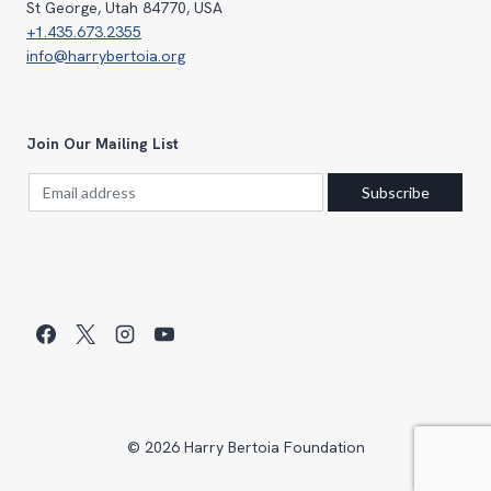
St George, Utah 84770, USA
+1.435.673.2355
info@harrybertoia.org
Join Our Mailing List
© 2026 Harry Bertoia Foundation