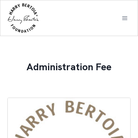
Skip
to
content
Administration Fee