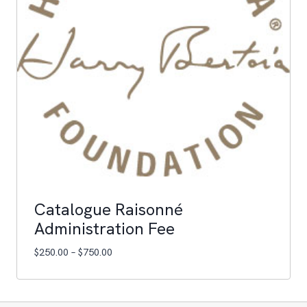
Catalogue Raisonné
Administration Fee
Price
$
250.00
–
$
750.00
range:
$250.00
through