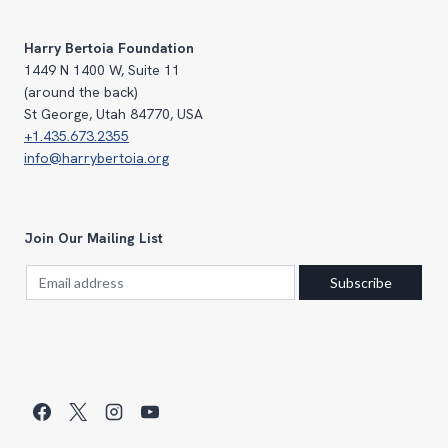
$750.00
Harry Bertoia Foundation
1449 N 1400 W, Suite 11
(around the back)
St George, Utah 84770, USA
+1.435.673.2355
info@harrybertoia.org
Join Our Mailing List