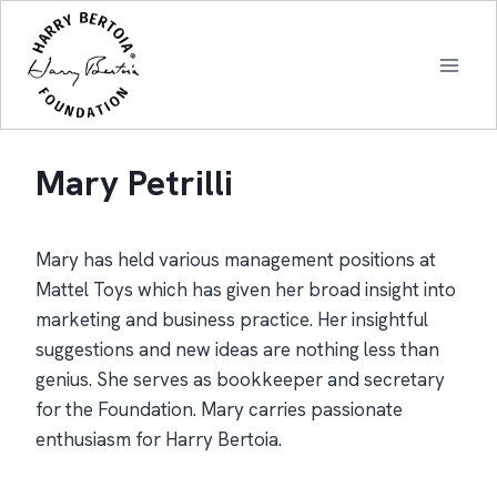
Skip
to
content
Mary Petrilli
Mary has held various management positions at
Mattel Toys which has given her broad insight into
marketing and business practice. Her insightful
suggestions and new ideas are nothing less than
genius. She serves as bookkeeper and secretary
for the Foundation. Mary carries passionate
enthusiasm for Harry Bertoia.