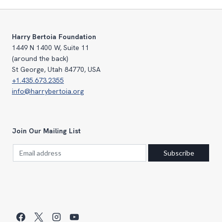
Harry Bertoia Foundation
1449 N 1400 W, Suite 11
(around the back)
St George, Utah 84770, USA
+1.435.673.2355
info@harrybertoia.org
Join Our Mailing List