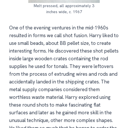
Melt pressed, all approximately 3
inches wide, c. 1967
One of the evening ventures in the mid-1960s
resulted in forms we call shot fusion. Harry liked to
use small beads, about BB pellet size, to create
interesting forms. He discovered these shot pellets
inside large wooden crates containing the rod
supplies he used for tonals. They were leftovers
from the process of extruding wires and rods and
accidentally landed in the shipping crates. The
metal supply companies considered them
worthless waste material. Harry explored using
these round shots to make fascinating flat
surfaces and later as he gained more skill in the
unusual technique, other more complex shapes.
He liked them so much that he began to order the