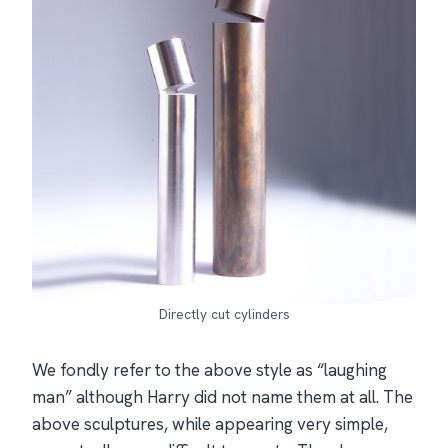
Directly cut cylinders
We fondly refer to the above style as “laughing
man” although Harry did not name them at all. The
above sculptures, while appearing very simple,