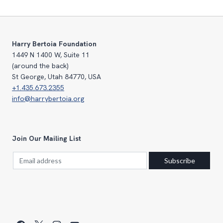
Harry Bertoia Foundation
1449 N 1400 W, Suite 11
(around the back)
St George, Utah 84770, USA
+1.435.673.2355
info@harrybertoia.org
Join Our Mailing List