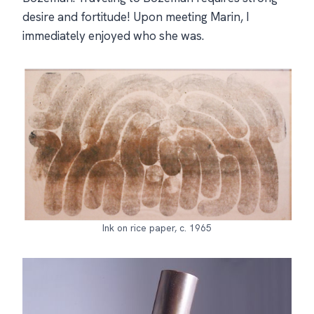
desire and fortitude! Upon meeting Marin, I
immediately enjoyed who she was.
Ink on rice paper, c. 1965