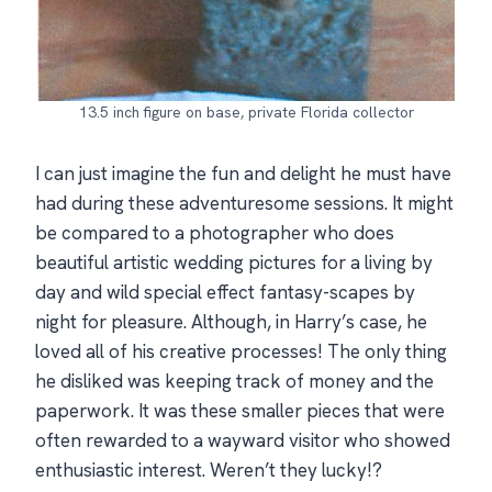
13.5 inch figure on base, private Florida collector
I can just imagine the fun and delight he must have
had during these adventuresome sessions. It might
be compared to a photographer who does
beautiful artistic wedding pictures for a living by
day and wild special effect fantasy-scapes by
night for pleasure. Although, in Harry’s case, he
loved all of his creative processes! The only thing
he disliked was keeping track of money and the
paperwork. It was these smaller pieces that were
often rewarded to a wayward visitor who showed
enthusiastic interest. Weren’t they lucky!?