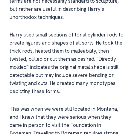
terms are not necessarily standard to sculpture,
but rather are useful in describing Harry’s
unorthodox techniques.
Harry used small sections of tonal cylinder rods to
create figures and shapes of all sorts. He took the
thick rods, heated them to malleability, then
twisted, pulled or cut them as desired. “Directly
molded” indicates the original metal shape is still
detectable but may include severe bending or
twisting and cuts. He created many monotypes
depicting these forms.
This was when we were still located in Montana,
and I knew that they were serious when they
came in person to visit the Foundation in
Bozeman. Traveling to Bozeman requires strong