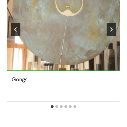
Gongs