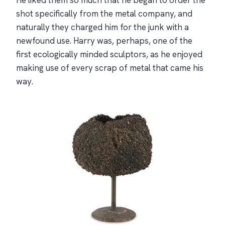
shot specifically from the metal company, and
naturally they charged him for the junk with a
newfound use. Harry was, perhaps, one of the
first ecologically minded sculptors, as he enjoyed
making use of every scrap of metal that came his
way.