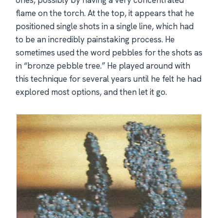
flame on the torch. At the top, it appears that he
positioned single shots in a single line, which had
to be an incredibly painstaking process. He
sometimes used the word pebbles for the shots as
in “bronze pebble tree.” He played around with
this technique for several years until he felt he had
explored most options, and then let it go.