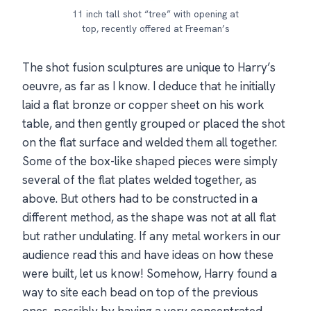
11 inch tall shot “tree” with opening at
top, recently offered at Freeman’s
The shot fusion sculptures are unique to Harry’s
oeuvre, as far as I know. I deduce that he initially
laid a flat bronze or copper sheet on his work
table, and then gently grouped or placed the shot
on the flat surface and welded them all together.
Some of the box-like shaped pieces were simply
several of the flat plates welded together, as
above. But others had to be constructed in a
different method, as the shape was not at all flat
but rather undulating. If any metal workers in our
audience read this and have ideas on how these
were built, let us know! Somehow, Harry found a
way to site each bead on top of the previous
ones, possibly by having a very concentrated