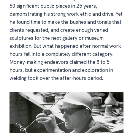
50 significant public pieces in 25 years,
demonstrating his strong work ethic and drive. Yet
he found time to make the bushes and tonals that
clients requested, and create enough varied
sculptures for the next gallery or museum
exhibition. But what happened after normal work
hours fell into a completely different category.
Money-making endeavors claimed the 8 to 5
hours, but experimentation and exploration in
welding took over the after-hours period.