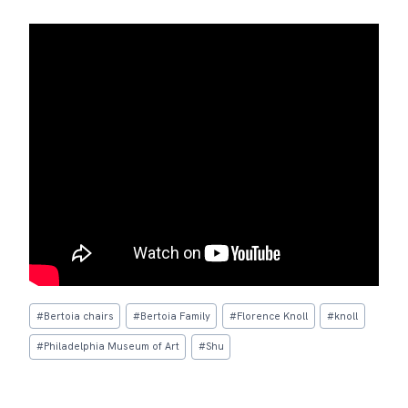
Post
#
Bertoia chairs
#
Bertoia Family
#
Florence Knoll
#
knoll
Tags:
#
Philadelphia Museum of Art
#
Shu