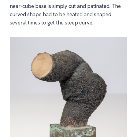
near-cube base is simply cut and patinated. The
curved shape had to be heated and shaped
several times to get the steep curve.