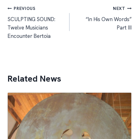
Post
PREVIOUS
NEXT
SCULPTING SOUND:
“In His Own Words”
navigation
Twelve Musicians
Part III
Encounter Bertoia
Related News