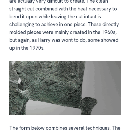
are actually very difficult to create. The clean
straight cut combined with the heat necessary to
bend it open while leaving the cut intact is
challenging to achieve in one piece. These directly
molded pieces were mainly created in the 1960s,
but again, as Harry was wont to do, some showed
up in the 1970s.
The form below combines several techniques. The