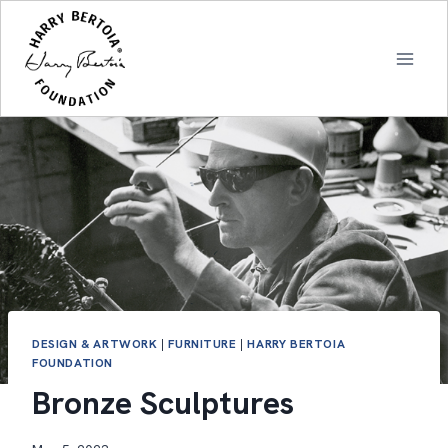
Skip
to
content
DESIGN & ARTWORK
|
FURNITURE
|
HARRY BERTOIA
FOUNDATION
Bronze Sculptures