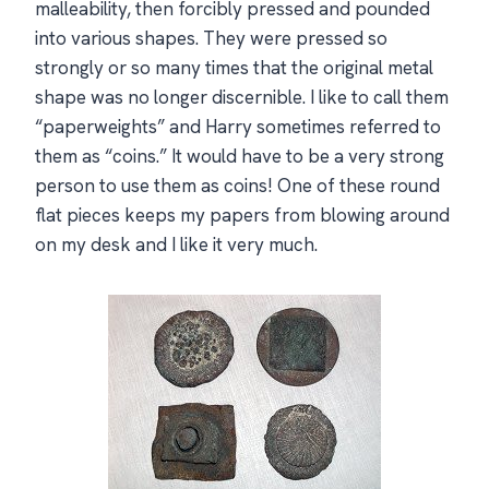
malleability, then forcibly pressed and pounded
into various shapes. They were pressed so
strongly or so many times that the original metal
shape was no longer discernible. I like to call them
“paperweights” and Harry sometimes referred to
them as “coins.” It would have to be a very strong
person to use them as coins! One of these round
flat pieces keeps my papers from blowing around
on my desk and I like it very much.