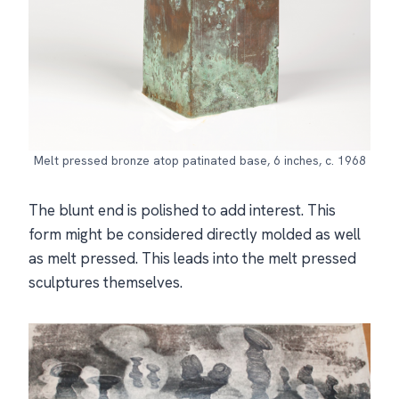
Melt pressed bronze atop patinated base, 6 inches, c. 1968
The blunt end is polished to add interest. This
form might be considered directly molded as well
as melt pressed. This leads into the melt pressed
sculptures themselves.