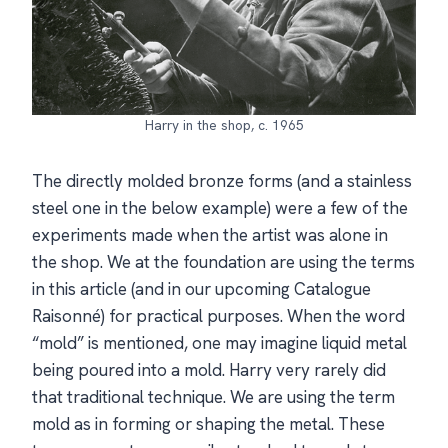
Harry in the shop, c. 1965
The directly molded bronze forms (and a stainless
steel one in the below example) were a few of the
experiments made when the artist was alone in
the shop. We at the foundation are using the terms
in this article (and in our upcoming Catalogue
Raisonné) for practical purposes. When the word
“mold” is mentioned, one may imagine liquid metal
being poured into a mold. Harry very rarely did
that traditional technique. We are using the term
mold as in forming or shaping the metal. These