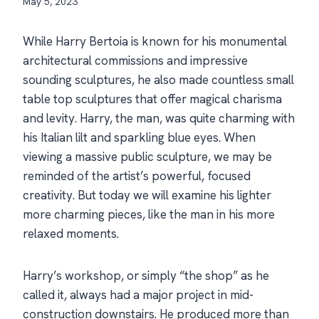
May 5, 2023
While Harry Bertoia is known for his monumental
architectural commissions and impressive
sounding sculptures, he also made countless small
table top sculptures that offer magical charisma
and levity. Harry, the man, was quite charming with
his Italian lilt and sparkling blue eyes. When
viewing a massive public sculpture, we may be
reminded of the artist’s powerful, focused
creativity. But today we will examine his lighter
more charming pieces, like the man in his more
relaxed moments.
Harry’s workshop, or simply “the shop” as he
called it, always had a major project in mid-
construction downstairs. He produced more than