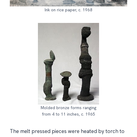
Ink on rice paper, c. 1968
Molded bronze forms ranging
from 4 to 11 inches, c. 1965
The melt pressed pieces were heated by torch to