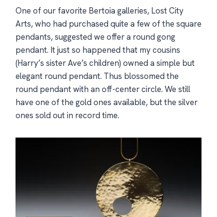
One of our favorite Bertoia galleries, Lost City
Arts, who had purchased quite a few of the square
pendants, suggested we offer a round gong
pendant. It just so happened that my cousins
(Harry’s sister Ave’s children) owned a simple but
elegant round pendant. Thus blossomed the
round pendant with an off-center circle. We still
have one of the gold ones available, but the silver
ones sold out in record time.