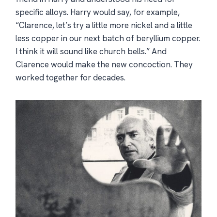
specific alloys. Harry would say, for example,
“Clarence, let’s try a little more nickel and a little
less copper in our next batch of beryllium copper.
I think it will sound like church bells.” And
Clarence would make the new concoction. They
worked together for decades.