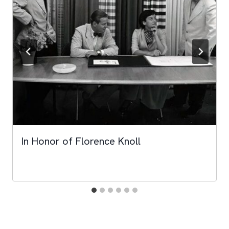
In Honor of Florence Knoll