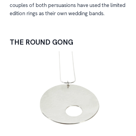
couples of both persuasions have used the limited
edition rings as their own wedding bands.
The
Round Gong
THE ROUND GONG