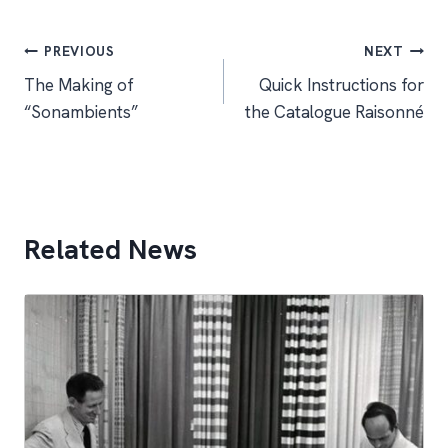
Post
PREVIOUS
NEXT
The Making of
Quick Instructions for
navigation
“Sonambients”
the Catalogue Raisonné
Related News