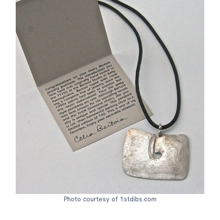
Photo courtesy of 1stdibs.com