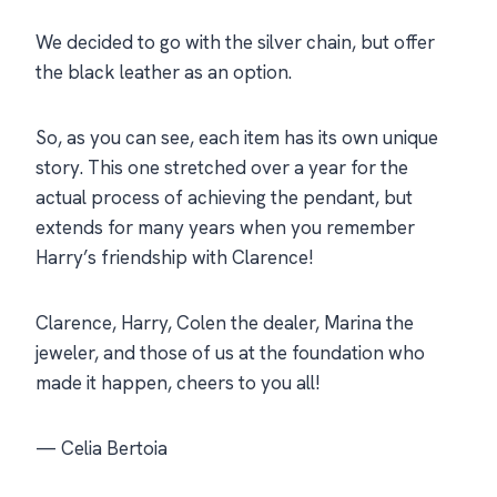
We decided to go with the silver chain, but offer
the black leather as an option.
So, as you can see, each item has its own unique
story. This one stretched over a year for the
actual process of achieving the pendant, but
extends for many years when you remember
Harry’s friendship with Clarence!
Clarence, Harry, Colen the dealer, Marina the
jeweler, and those of us at the foundation who
made it happen, cheers to you all!
— Celia Bertoia