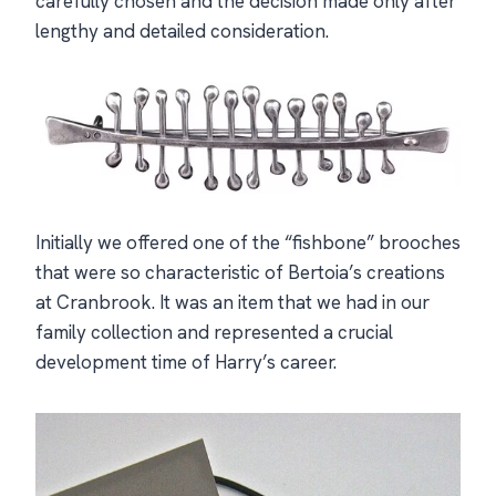
carefully chosen and the decision made only after
lengthy and detailed consideration.
Initially we offered one of the “fishbone” brooches
that were so characteristic of Bertoia’s creations
at Cranbrook. It was an item that we had in our
family collection and represented a crucial
development time of Harry’s career.