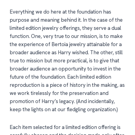
Everything we do here at the foundation has
purpose and meaning behind it. In the case of the
limited edition jewelry offerings, they serve a dual
function. One, very true to our mission, is to make
the experience of Bertoia jewelry attainable for a
broader audience as Harry wished. The other, still
true to mission but more practical, is to give that
broader audience an opportunity to invest in the
future of the foundation. Each limited edition
reproduction is a piece of history in the making, as
we work tirelessly for the preservation and
promotion of Harry’s legacy. (And incidentally,
keep the lights on at our fledgling organization.)
Each item selected for a limited edition offering is