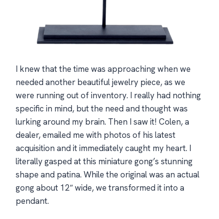
I knew that the time was approaching when we
needed another beautiful jewelry piece, as we
were running out of inventory. I really had nothing
specific in mind, but the need and thought was
lurking around my brain. Then I saw it! Colen, a
dealer, emailed me with photos of his latest
acquisition and it immediately caught my heart. I
literally gasped at this miniature gong’s stunning
shape and patina. While the original was an actual
gong about 12″ wide, we transformed it into a
pendant.