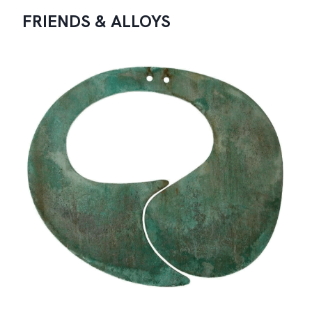
FRIENDS & ALLOYS