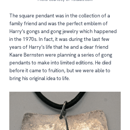
The square pendant was in the collection of a
family friend and was the perfect emblem of
Harry’s gongs and gong jewelry which happened
in the 1970s. In fact, it was during the last few
years of Harry’s life that he and a dear friend
Kaare Bernsten were planning a series of gong
pendants to make into limited editions. He died
before it came to fruition, but we were able to
bring his original idea to life.