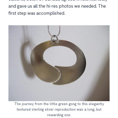
and gave us all the hi-res photos we needed. The
first step was accomplished.
The journey from the little green gong to this elegantly
textured sterling silver reproduction was a long, but
rewarding one.