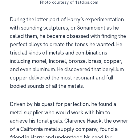
Photo courtesy of 1stdibs.com
During the latter part of Harry’s experimentation
with sounding sculptures, or Sonambient as he
called them, he became obsessed with finding the
perfect alloys to create the tones he wanted. He
tried all kinds of metals and combinations
including monel, Inconel, bronze, brass, copper,
and even aluminum. He discovered that beryllium
copper delivered the most resonant and full
bodied sounds of all the metals.
Driven by his quest for perfection, he found a
metal supplier who would work with him to
achieve his tonal goals. Clarence Haack, the owner
of a California metal supply company, found a
friend in Harry and understood his need for