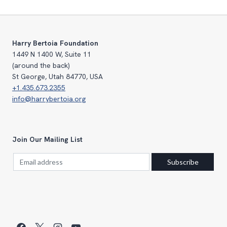
Harry Bertoia Foundation
1449 N 1400 W, Suite 11
(around the back)
St George, Utah 84770, USA
+1.435.673.2355
info@harrybertoia.org
Join Our Mailing List