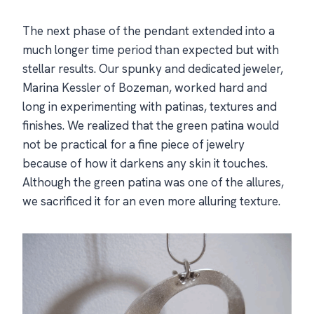
The next phase of the pendant extended into a
much longer time period than expected but with
stellar results. Our spunky and dedicated jeweler,
Marina Kessler of Bozeman, worked hard and
long in experimenting with patinas, textures and
finishes. We realized that the green patina would
not be practical for a fine piece of jewelry
because of how it darkens any skin it touches.
Although the green patina was one of the allures,
we sacrificed it for an even more alluring texture.