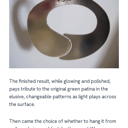
The finished result, while glowing and polished,
pays tribute to the original green patina in the
elusive, changeable patterns as light plays across
the surface.
Then came the choice of whether to hang it from