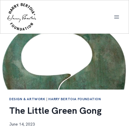
Skip
to
content
DESIGN & ARTWORK
|
HARRY BERTOIA FOUNDATION
The Little Green Gong
June 14, 2023