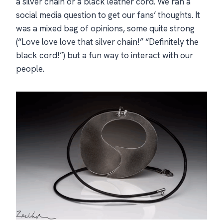
a silver chain or a black leather cord. We ran a
social media question to get our fans’ thoughts. It
was a mixed bag of opinions, some quite strong
(“Love love love that silver chain!” “Definitely the
black cord!”) but a fun way to interact with our
people.