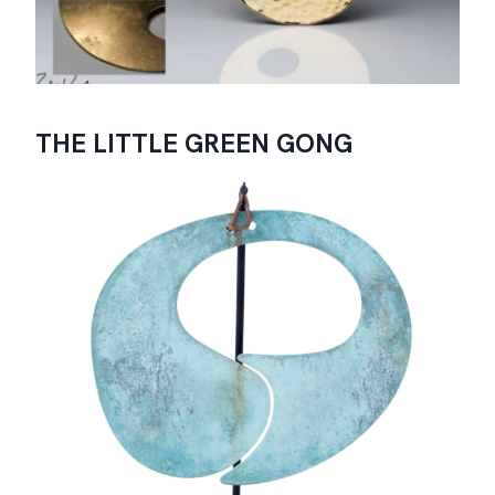
THE LITTLE GREEN GONG