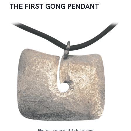
THE FIRST GONG PENDANT
Photo courtesy of 1stdibs.com