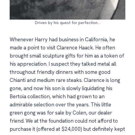
Driven by his quest for perfection…
Whenever Harry had business in California, he
made a point to visit Clarence Haack. He often
brought small sculpture gifts for him as a token of
his appreciation. I suspect they talked metal all
throughout friendly dinners with some good
Chianti and medium rare steaks. Clarence is long
gone, and now his son is slowly liquidating his
Bertoia collection, which had grown to an
admirable selection over the years. This little
green gong was for sale by Colen, our dealer
friend. We at the foundation could not afford to
purchase it (offered at $24,000) but definitely kept