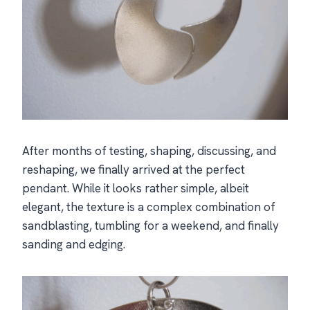
After months of testing, shaping, discussing, and
reshaping, we finally arrived at the perfect
pendant. While it looks rather simple, albeit
elegant, the texture is a complex combination of
sandblasting, tumbling for a weekend, and finally
sanding and edging.