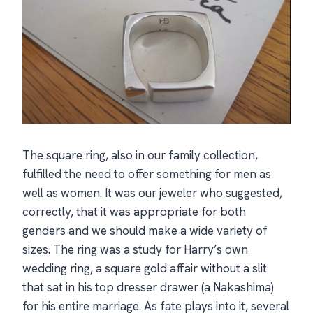
The square ring, also in our family collection,
fulfilled the need to offer something for men as
well as women. It was our jeweler who suggested,
correctly, that it was appropriate for both
genders and we should make a wide variety of
sizes. The ring was a study for Harry’s own
wedding ring, a square gold affair without a slit
that sat in his top dresser drawer (a Nakashima)
for his entire marriage. As fate plays into it, several