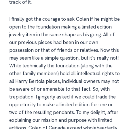
track of it.
I finally got the courage to ask Colen if he might be
open to the foundation making a limited edition
jewelry item in the same shape as his gong. All of
our previous pieces had been in our own
possession or that of friends or relatives. Now this
may seem like a simple question, but it’s really not!
While technically the foundation (along with the
other family members) hold all intellectual rights to
all Harry Bertoia pieces, individual owners may not
be aware of or amenable to that fact. So, with
trepidation, I gingerly asked if we could trade the
opportunity to make a limited edition for one or
two of the resulting pendants. To my delight, after
explaining our mission and purpose with limited
editions, Colen of Canada agreed wholeheartedly