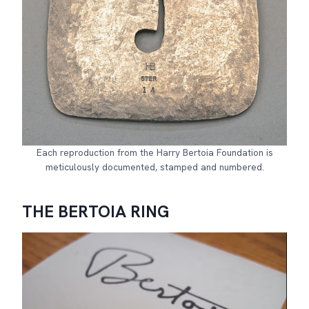
Each reproduction from the Harry Bertoia Foundation is
meticulously documented, stamped and numbered.
THE BERTOIA RING